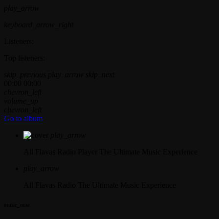
play_arrow
keyboard_arrow_right
Listeners:
Top listeners:
skip_previous
play_arrow
skip_next
00:00
00:00
chevron_left
volume_up
chevron_left
Go to album
play_arrow
All Flavas Radio Player
The Ultimate Music Experience
play_arrow
All Flavas Radio
The Ultimate Music Experience
music_note