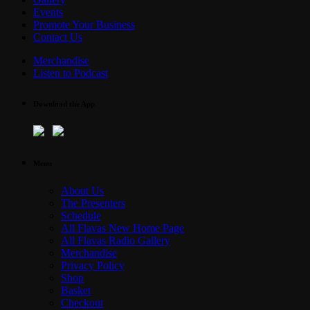
Events
Promote Your Business
Contact Us
Merchandise
Listen to Podcast
Download the App
Menu
About Us
The Presenters
Schedule
All Flavas New Home Page
All Flavas Radio Gallery
Merchandise
Privacy Policy
Shop
Basket
Checkout