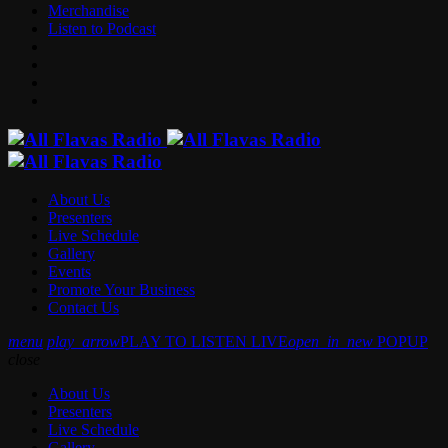
Merchandise
Listen to Podcast
About Us
Presenters
Live Schedule
Gallery
Events
Promote Your Business
Contact Us
menu
play_arrow
PLAY TO LISTEN LIVE
open_in_new
POPUP
close
About Us
Presenters
Live Schedule
Gallery