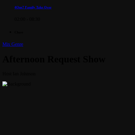
4One7 Family Take Over
02:00 - 08:30
Chart
Mix Genre
Afternoon Request Show
Host Ian Johnson