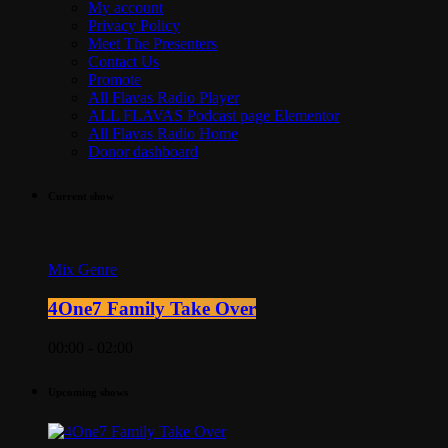
My account
Privacy Policy
Meet The Presenters
Contact Us
Promote
All Flavas Radio Player
ALL FLAVAS Podcast page Elementor
All Flavas Radio Home
Donor dashboard
Current show
Mix Genre
4One7 Family Take Over
00:00 - 02:00
Upcoming shows