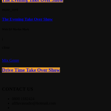
more_vert
The Evening Take Over Show
With DJ Markie Mark
i
close
Mix Genre
Drive Time Take Over Show
CONTACT US
0800 1182424
allflavasradio@hotmail.com