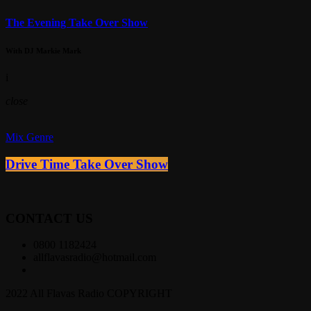
The Evening Take Over Show
With DJ Markie Mark
i
close
Mix Genre
Drive Time Take Over Show
CONTACT US
0800 1182424
allflavasradio@hotmail.com
2022 All Flavas Radio COPYRIGHT