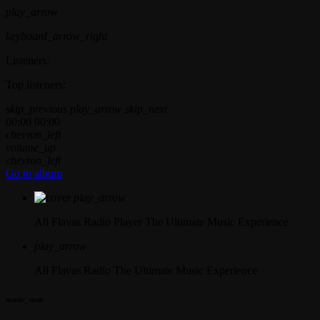
play_arrow
keyboard_arrow_right
Listeners:
Top listeners:
skip_previous
play_arrow
skip_next
00:00
00:00
chevron_left
volume_up
chevron_left
Go to album
play_arrow
All Flavas Radio Player
The Ultimate Music Experience
play_arrow
All Flavas Radio
The Ultimate Music Experience
music_note