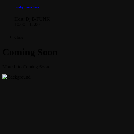
Funky Saturdays
Host: Dj B-FUNK
10:00 - 12:00
Chart
Coming Soon
More Info Coming Soon