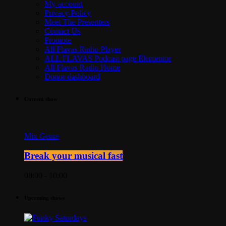
My account
Privacy Policy
Meet The Presenters
Contact Us
Promote
All Flavas Radio Player
ALL FLAVAS Podcast page Elementor
All Flavas Radio Home
Donor dashboard
Current show
Mix Genre
Break your musical fast
08:00 - 10:00
Upcoming shows