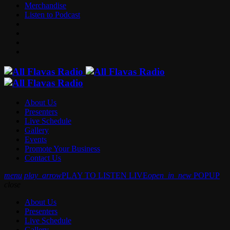
Merchandise
Listen to Podcast
About Us
Presenters
Live Schedule
Gallery
Events
Promote Your Business
Contact Us
menu
play_arrow
PLAY TO LISTEN LIVE
open_in_new
POPUP
close
About Us
Presenters
Live Schedule
Gallery