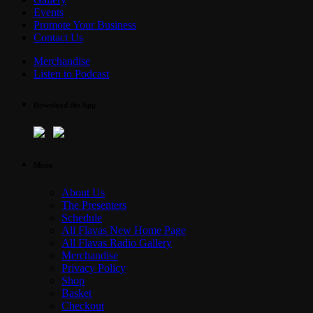
Events
Promote Your Business
Contact Us
Merchandise
Listen to Podcast
Download the App
Menu
About Us
The Presenters
Schedule
All Flavas New Home Page
All Flavas Radio Gallery
Merchandise
Privacy Policy
Shop
Basket
Checkout