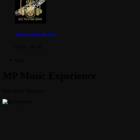
All Flavas Radio Mix Show
00:00 - 01:00
Chart
MP Music Experience
With Mark Philogene