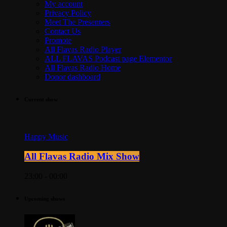
My account
Privacy Policy
Meet The Presenters
Contact Us
Promote
All Flavas Radio Player
ALL FLAVAS Podcast page Elementor
All Flavas Radio Home
Donor dashboard
Current show
Happy Music
All Flavas Radio Mix Show
23:00 - 00:00
Upcoming shows