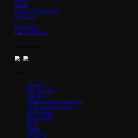
Events
Promote Your Business
Contact Us
Merchandise
Listen to Podcast
Download the App
Menu
About Us
The Presenters
Schedule
All Flavas New Home Page
All Flavas Radio Gallery
Merchandise
Privacy Policy
Shop
Basket
Checkout