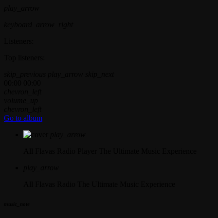
play_arrow
keyboard_arrow_right
Listeners:
Top listeners:
skip_previous
play_arrow
skip_next
00:00
00:00
chevron_left
volume_up
chevron_left
Go to album
play_arrow
All Flavas Radio Player
The Ultimate Music Experience
play_arrow
All Flavas Radio
The Ultimate Music Experience
music_note