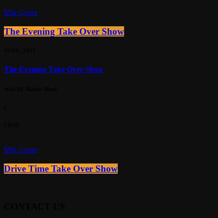
Mix Genre
The Evening Take Over Show
more_vert
The Evening Take Over Show
With DJ Markie Mark
i
close
Mix Genre
Drive Time Take Over Show
CONTACT US