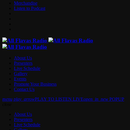
Merchandise
Listen to Podcast
About Us
Presenters
Live Schedule
Gallery
Events
Promote Your Business
Contact Us
menu
play_arrow
PLAY TO LISTEN LIVE
open_in_new
POPUP
close
About Us
Presenters
Live Schedule
Gallery