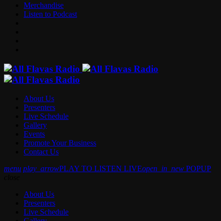
Merchandise
Listen to Podcast
About Us
Presenters
Live Schedule
Gallery
Events
Promote Your Business
Contact Us
menu
play_arrow
PLAY TO LISTEN LIVE
open_in_new
POPUP
close
About Us
Presenters
Live Schedule
Gallery