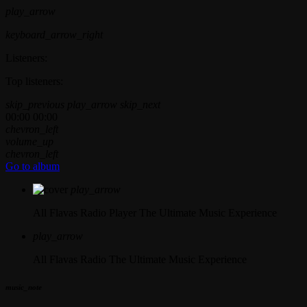
play_arrow
keyboard_arrow_right
Listeners:
Top listeners:
skip_previous
play_arrow
skip_next
00:00
00:00
chevron_left
volume_up
chevron_left
Go to album
play_arrow
All Flavas Radio Player
The Ultimate Music Experience
play_arrow
All Flavas Radio
The Ultimate Music Experience
music_note