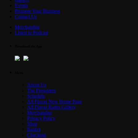
Events
Promote Your Business
Contact Us
Merchandise
Listen to Podcast
Download the App
Menu
About Us
The Presenters
Schedule
All Flavas New Home Page
All Flavas Radio Gallery
Merchandise
Privacy Policy
Shop
Basket
Checkout