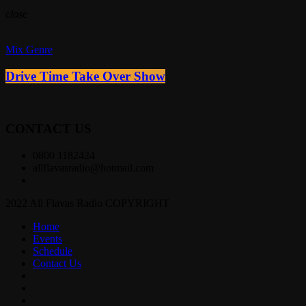
close
Mix Genre
Drive Time Take Over Show
CONTACT US
0800 1182424
allflavasradio@hotmail.com
2022 All Flavas Radio COPYRIGHT
Home
Events
Schedule
Contact Us