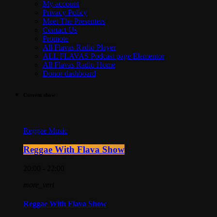
My account
Privacy Policy
Meet The Presenters
Contact Us
Promote
All Flavas Radio Player
ALL FLAVAS Podcast page Elementor
All Flavas Radio Home
Donor dashboard
Current show
Reggae Music
Reggae With Flava Show
20:00 - 22:00
more_vert
Reggae With Flava Show