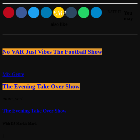
EMAIL
RATE IT
You
may
also like
No VAR Just Vibes The Football Show
Mix Genre
The Evening Take Over Show
more_vert
The Evening Take Over Show
With DJ Markie Mark
i