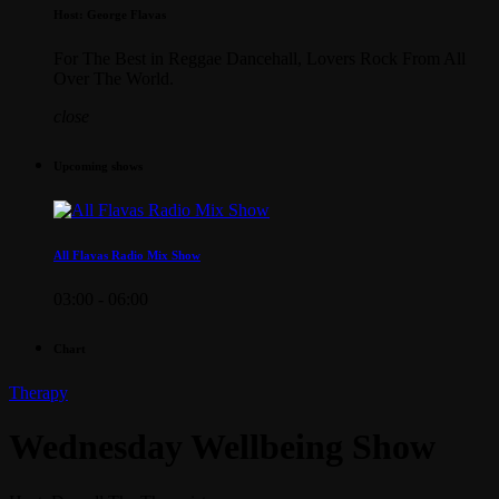
Host: George Flavas
For The Best in Reggae Dancehall, Lovers Rock From All
Over The World.
close
Upcoming shows
All Flavas Radio Mix Show
03:00 - 06:00
Chart
Therapy
Wednesday Wellbeing Show