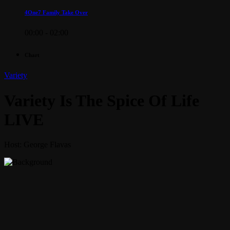
4One7 Family Take Over
00:00 - 02:00
Chart
Variety
Variety Is The Spice Of Life
LIVE
Host: George Flavas