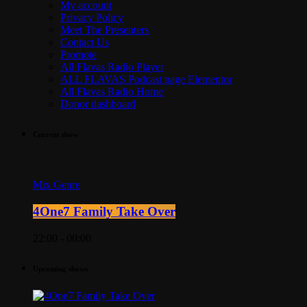
My account
Privacy Policy
Meet The Presenters
Contact Us
Promote
All Flavas Radio Player
ALL FLAVAS Podcast page Elementor
All Flavas Radio Home
Donor dashboard
Current show
Mix Genre
4One7 Family Take Over
22:00 - 00:00
Upcoming shows