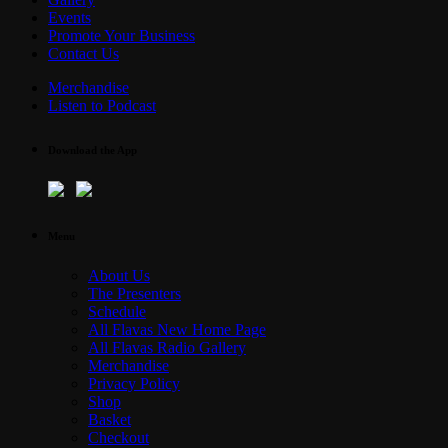
Events
Promote Your Business
Contact Us
Merchandise
Listen to Podcast
Download the App
Menu
About Us
The Presenters
Schedule
All Flavas New Home Page
All Flavas Radio Gallery
Merchandise
Privacy Policy
Shop
Basket
Checkout