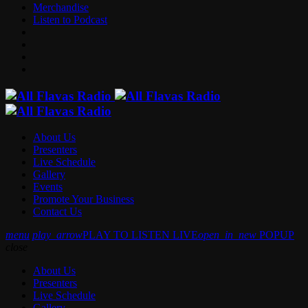
Merchandise
Listen to Podcast
About Us
Presenters
Live Schedule
Gallery
Events
Promote Your Business
Contact Us
menu
play_arrow
PLAY TO LISTEN LIVE
open_in_new
POPUP
close
About Us
Presenters
Live Schedule
Gallery