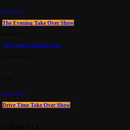
Mix Genre
The Evening Take Over Show
more_vert
The Evening Take Over Show
With DJ Markie Mark
i
close
Mix Genre
Drive Time Take Over Show
CONTACT US