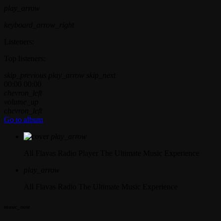
play_arrow
keyboard_arrow_right
Listeners:
Top listeners:
skip_previous
play_arrow
skip_next
00:00
00:00
chevron_left
volume_up
chevron_left
Go to album
play_arrow
All Flavas Radio Player
The Ultimate Music Experience
play_arrow
All Flavas Radio
The Ultimate Music Experience
music_note